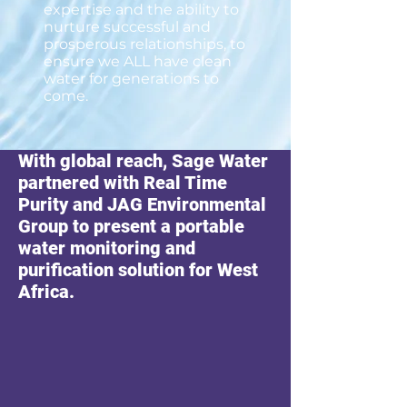
expertise and the ability to
nurture successful and
prosperous relationships, to
ensure we ALL have clean
water for generations to
come.
With global reach, Sage Water
partnered with Real Time
Purity and JAG Environmental
Group to present a portable
water monitoring and
purification solution for West
Africa.