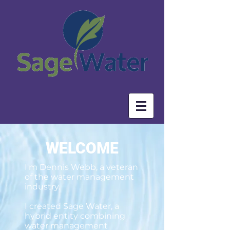
WELCOME
I'm Dennis Webb, a veteran
of the water management
industry.
I created Sage Water, a
hybrid entity combining
water management